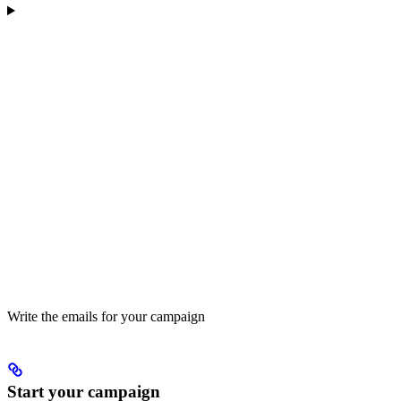
Write the emails for your campaign
Start your campaign