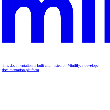
This documentation is built and hosted on Mintlify, a developer
documentation platform