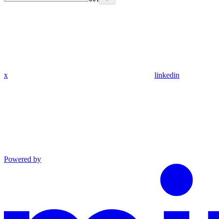
x
linkedin
Powered by