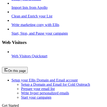
Import lists from Apollo
Clean and Enrich your List
Write marketing copy with Ellis
Start, Stop, and Pause your campaign
Web Visitors
Web Visitors Quickstart
On this page
Setup your Ellis Domain and Email account
Setup a Domain and Email for Cold Outreach
Prepare your email list
Write hyper personalized emails
Start your campaign
Get Started