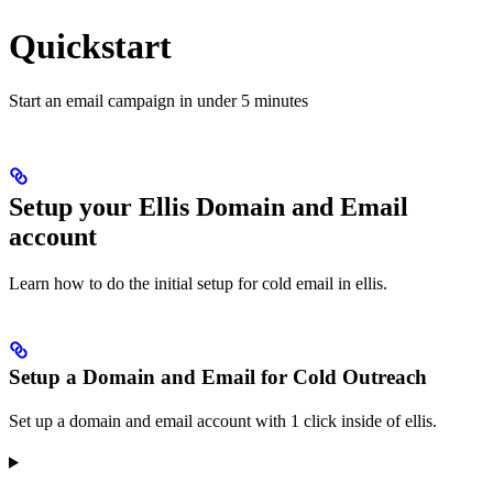
Quickstart
Start an email campaign in under 5 minutes
Setup your Ellis Domain and Email
account
Learn how to do the initial setup for cold email in ellis.
Setup a Domain and Email for Cold Outreach
Set up a domain and email account with 1 click inside of ellis.