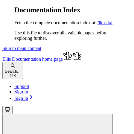
Documentation Index
Fetch the complete documentation index at:
/llms.txt
Use this file to discover all available pages before
exploring further.
Skip to main content
Ellis Documentation
home page
Search...
⌘
K
Support
Sign In
Sign In