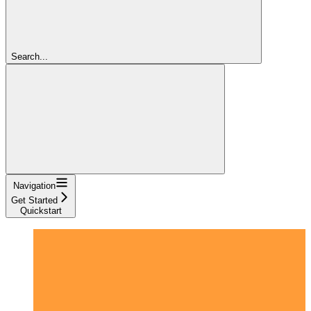
Search...
Navigation
Get Started
Quickstart