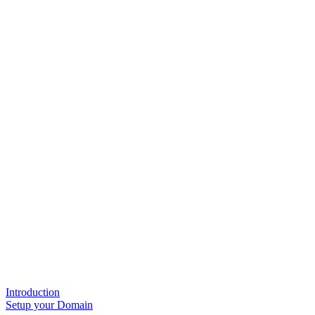
Introduction
Setup your Domain