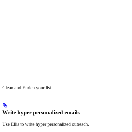
Clean and Enrich your list
Write hyper personalized emails
Use Ellis to write hyper personalized outreach.