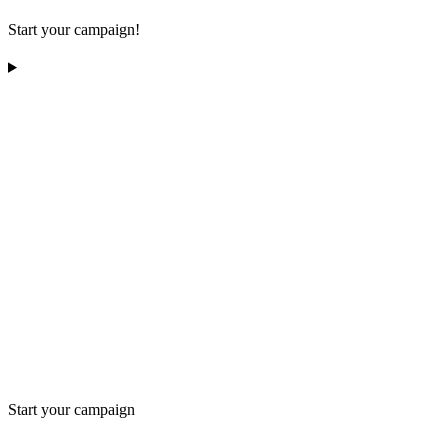
Start your campaign!
Start your campaign