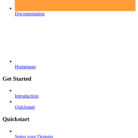
Documentation
Homepage
Get Started
Introduction
Quickstart
Quickstart
Setup your Domain