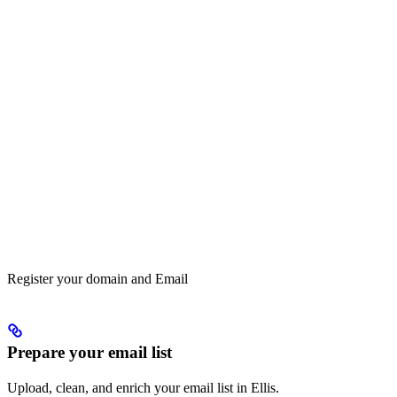
Register your domain and Email
Prepare your email list
Upload, clean, and enrich your email list in Ellis.