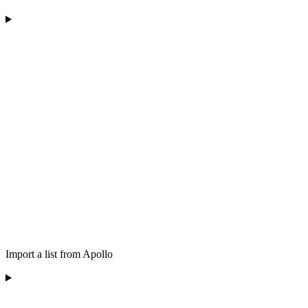
Import a list from Apollo